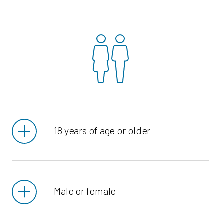
18 years of age or older
Male or female