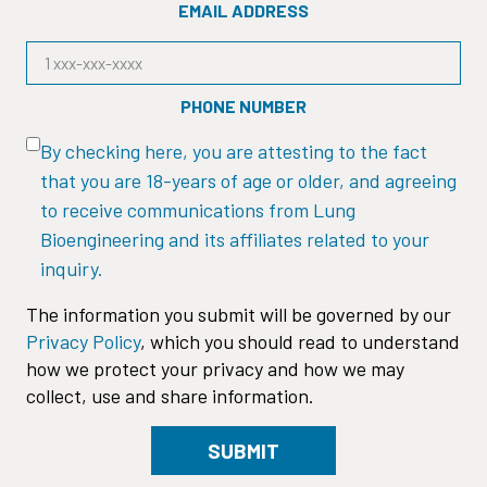
EMAIL ADDRESS
PHONE NUMBER
By checking here, you are attesting to the fact
that you are 18-years of age or older, and agreeing
to receive communications from Lung
Bioengineering and its affiliates related to your
inquiry.
The information you submit will be governed by our
Privacy Policy
, which you should read to understand
how we protect your privacy and how we may
collect, use and share information.
SUBMIT