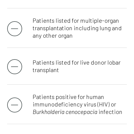
Patients listed for multiple-organ
transplantation including lung and
any other organ
Patients listed for live donor lobar
transplant
Patients positive for human
immunodeficiency virus (HIV) or
Burkholderia cenocepacia
infection