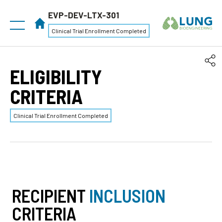
EVP-DEV-LTX-301
Clinical Trial Enrollment Completed
ELIGIBILITY
CRITERIA
Clinical Trial Enrollment Completed
RECIPIENT
INCLUSION
CRITERIA