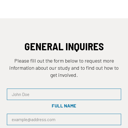
GENERAL INQUIRES
Please fill out the form below to request more
information about our study and to find out how to
get involved.
FULL NAME