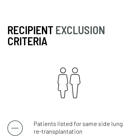
RECIPIENT
EXCLUSION
CRITERIA
Patients listed for same side lung
re-transplantation