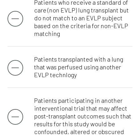
Patients who receive a standard of
care (non EVLP) lung transplant but
do not match to an EVLP subject
based on the criteria for non-EVLP
matching
Patients transplanted with a lung
that was perfused using another
EVLP technlogy
Patients participating in another
interventional trial that may affect
post-transplant outcomes such that
results for this study would be
confounded, altered or obscured