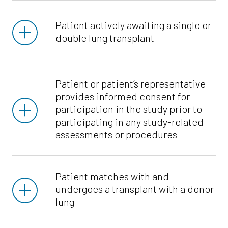
Patient actively awaiting a single or
double lung transplant
Patient or patient’s representative
provides informed consent for
participation in the study prior to
participating in any study-related
assessments or procedures
Patient matches with and
undergoes a transplant with a donor
lung