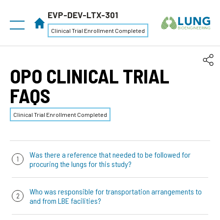
EVP-DEV-LTX-301
Clinical Trial Enrollment Completed
OPO CLINICAL TRIAL
FAQS
Clinical Trial Enrollment Completed
Was there a reference that needed to be followed for
procuring the lungs for this study?
There was no protocol requirements for to the way that
Who was responsible for transportation arrangements to
the lungs are procured. However, we had a
“Lung
and from LBE facilities?
Retrieval and Preservation for EVLP”
reference that has