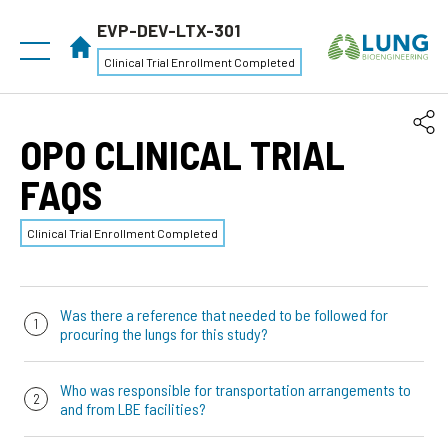
EVP-DEV-LTX-301
Clinical Trial Enrollment Completed
OPO CLINICAL TRIAL
FAQS
Clinical Trial Enrollment Completed
Was there a reference that needed to be followed for
procuring the lungs for this study?
There was no protocol requirements for to the way that
Who was responsible for transportation arrangements to
the lungs are procured. However, we had a
“Lung
and from LBE facilities?
Retrieval and Preservation for EVLP”
reference that has