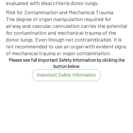
evaluated with ideal criteria donor lungs.
Risk for Contamination and Mechanical Trauma
The degree of organ manipulation required for
airway and vascular cannulation carries the potential
for contamination and mechanical trauma of the
donor lungs. Even though not contraindicated, it is
not recommended to use an organ with evident signs
of mechanical trauma or major contamination.
Please see full Important Safety Information by clicking the
button below
Important Safety Information