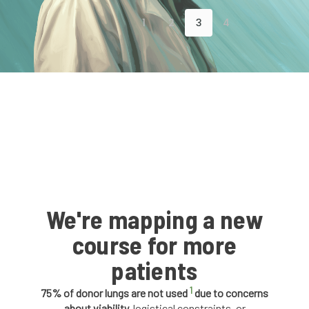
1
2
3
4
We're mapping a new
course for more
patients
1
75% of donor lungs are not used
due to concerns
about viability,
logistical constraints, or