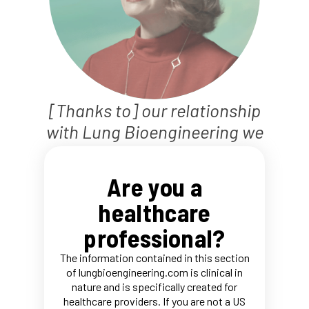
[Thanks to] our relationship
with Lung Bioengineering we
actually saw about 20%
increase in our transplant
Are you a
volume.
healthcare
Dr. Anne W. Brown
professional?
Hear about LBE directly from our partners
The information contained in this section
of lungbioengineering.com is clinical in
nature and is specifically created for
healthcare providers. If you are not a US