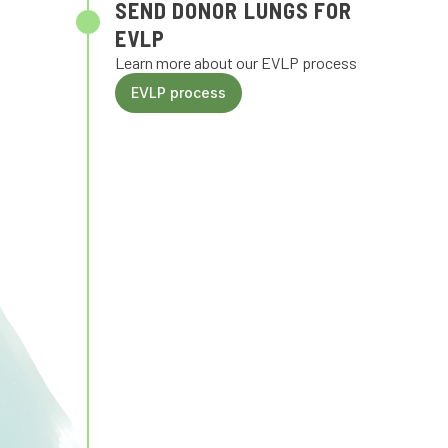
SEND DONOR LUNGS FOR
EVLP
Learn more about our EVLP process
EVLP process