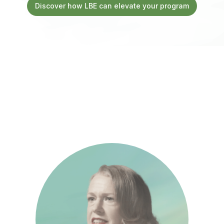
Discover how LBE can elevate your program