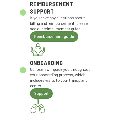
REIMBURSEMENT
SUPPORT
If you have any questions about
billing and reimbursement, please
see our reimbursement guide.
Reimbursement guide
ONBOARDING
Our team will guide you throughout
your onboarding process, which
includes visits to your transplant
center.
Support