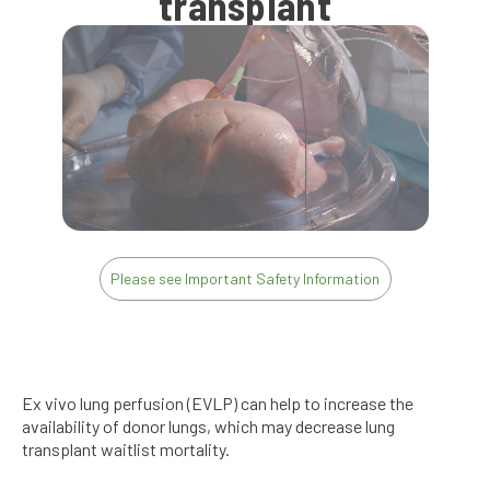
transplant
Please see Important Safety Information
Ex vivo lung perfusion (EVLP) can help to increase the
availability of donor lungs, which may decrease lung
transplant waitlist mortality.