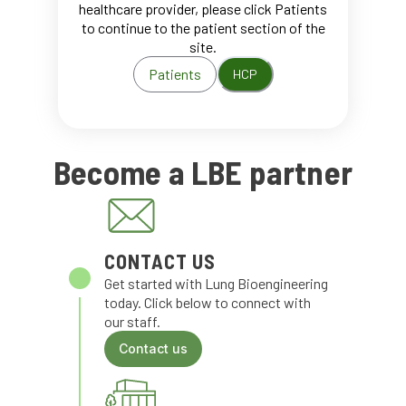
healthcare provider, please click Patients
to continue to the patient section of the
site.
Patients
HCP
Become a LBE partner
CONTACT US
Get started with Lung Bioengineering
today. Click below to connect with
our staff.
Contact us