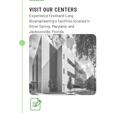
VISIT OUR CENTERS
Experience firsthand Lung
Bioengineering's facilities located in
Silver Spring, Maryland, and
Jacksonville, Florida.