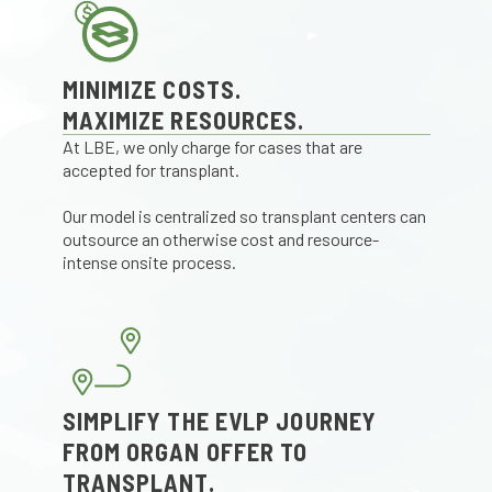
MINIMIZE COSTS.
MAXIMIZE RESOURCES.
At LBE, we only charge for cases that are
accepted for transplant.
Our model is centralized so transplant centers can
outsource an otherwise cost and resource-
intense onsite process.
SIMPLIFY THE EVLP JOURNEY
FROM ORGAN OFFER TO
TRANSPLANT.