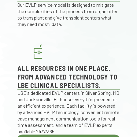
Our EVLP service model is designed to mitigate
the complexities of the process from organ offer
to transplant and give transplant centers what
they need most: data.
ALL RESOURCES IN ONE PLACE.
FROM ADVANCED TECHNOLOGY TO
LBE CLINICAL SPECIALISTS.
LBE's dedicated EVLP centers in Silver Spring, MD
and Jacksonville, FL house everything needed for
an efficient experience. Each facility is powered
by advanced EVLP technology, convenient remote
case management communication tools for real-
time assessment, and a team of EVLP experts
available 24/7/365.