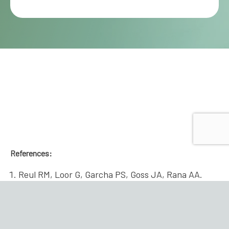
References:
Reul RM, Loor G, Garcha PS, Goss JA, Rana AA.
Allograft discard risk index for lung
transplantation. J Heart Lung Transplant. 2021
Dec;40(12):1658-1667. doi:
10.1016/j.healun.2021.08.017. Epub 2021 Sep 9.
PMID: 34836606.
Back to content