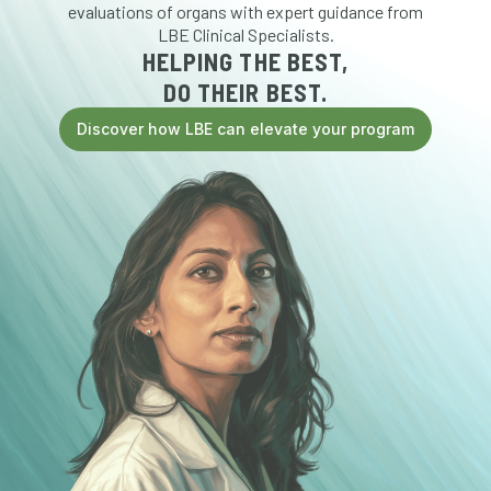
evaluations of organs with expert guidance from
LBE Clinical Specialists.
HELPING THE BEST,
DO THEIR BEST.
Discover how LBE can elevate your program