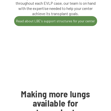
throughout each EVLP case, our team is on hand
with the expertise needed to help your center
achieve its transplant goals.
Read about LBE's support structures for your center
Making more lungs
available for