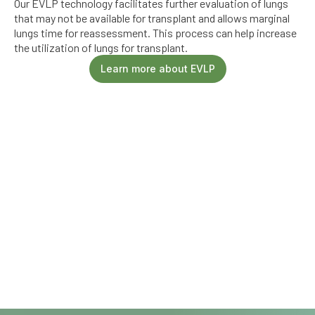
Our EVLP technology facilitates further evaluation of lungs
that may not be available for transplant and allows marginal
lungs time for reassessment. This process can help increase
the utilization of lungs for transplant.
Learn more about EVLP