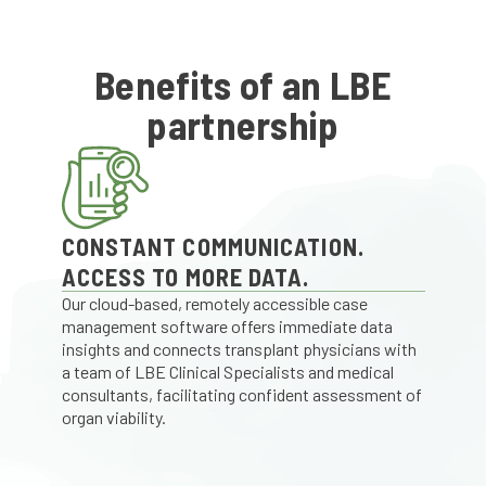
Benefits of an LBE
partnership
CONSTANT COMMUNICATION.
ACCESS TO MORE DATA.
Our cloud-based, remotely accessible case
management software offers immediate data
insights and connects transplant physicians with
a team of LBE Clinical Specialists and medical
consultants, facilitating confident assessment of
organ viability.