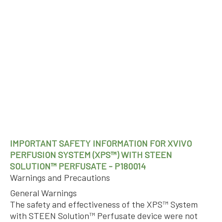
IMPORTANT SAFETY INFORMATION FOR XVIVO
PERFUSION SYSTEM (XPS™) WITH STEEN
SOLUTION™ PERFUSATE - P180014
Warnings and Precautions
General Warnings
The safety and effectiveness of the XPS™ System
with STEEN Solution™ Perfusate device were not