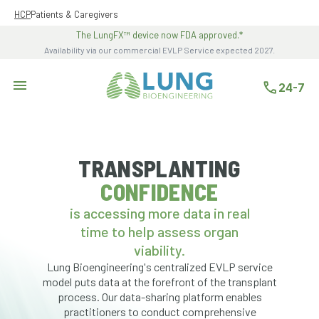
HCP
Patients & Caregivers
The LungFX™ device now FDA approved.*
Availability via our commercial EVLP Service expected 2027.
- Opens in a new tab
24-7
TRANSPLANTING
CONFIDENCE
is accessing more data in real
time to help assess organ
viability.
Lung Bioengineering's centralized EVLP service
model puts data at the forefront of the transplant
process. Our data-sharing platform enables
practitioners to conduct comprehensive