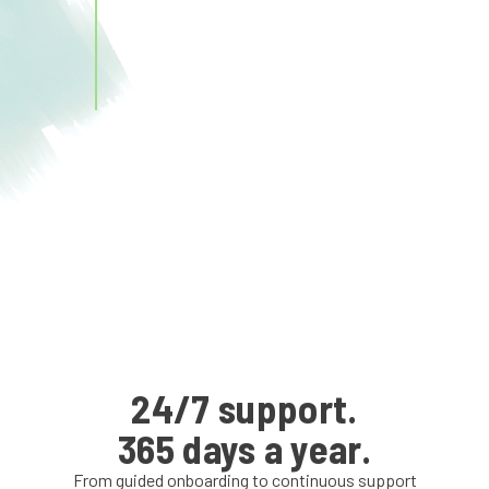
24/7 support.
365 days a year.
From guided onboarding to continuous support