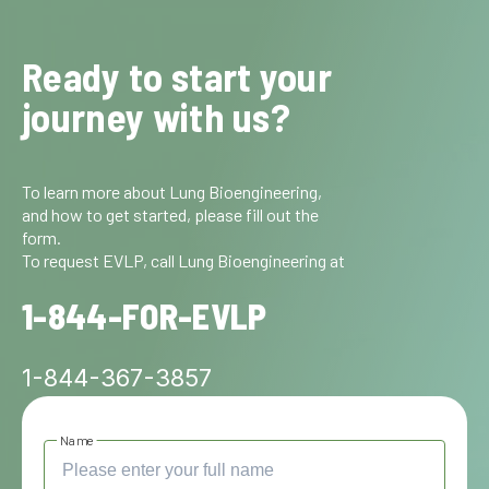
Ready to start your
journey with us?
To learn more about Lung Bioengineering,
and how to get started, please fill out the
form.
To request EVLP, call Lung Bioengineering at
1-844-FOR-EVLP
1-844-367-3857
Name