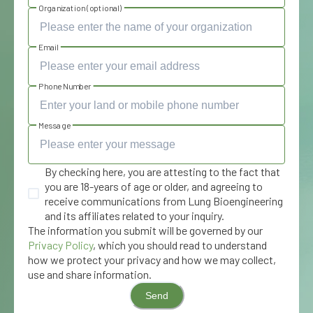
Organization (optional)
Email
Phone Number
Message
By checking here, you are attesting to the fact that
you are 18-years of age or older, and agreeing to
receive communications from Lung Bioengineering
and its affiliates related to your inquiry.
The information you submit will be governed by our
Privacy Policy
, which you should read to understand
how we protect your privacy and how we may collect,
use and share information.
Send