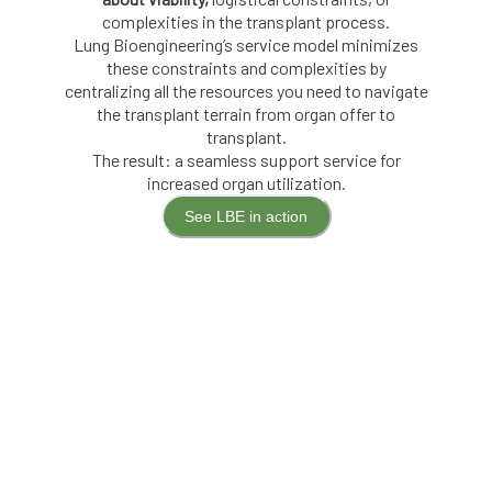
complexities in the transplant process.
Lung Bioengineering’s service model minimizes
these constraints and complexities by
centralizing all the resources you need to navigate
the transplant terrain from organ offer to
transplant.
The result: a seamless support service for
increased organ utilization.
See LBE in action